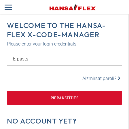
WELCOME TO THE HANSA-
FLEX X-CODE-MANAGER
Please enter your login credentials
E-pasts
Aizmirsāt paroli?
PIERAKSTĪTIES
NO ACCOUNT YET?