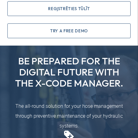
REĢISTRĒTIES TŪLĪT
TRY A FREE DEMO
BE PREPARED FOR THE
DIGITAL FUTURE WITH
THE X-CODE MANAGER.
The all-round solution for your hose management
through preventive maintenance of your hydraulic
systems.